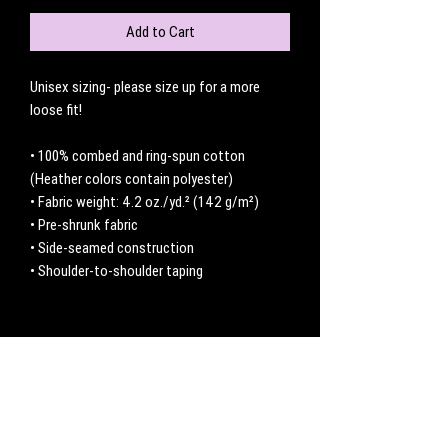
Add to Cart
Unisex sizing- please size up for a more 
loose fit! 
• 100% combed and ring-spun cotton 
(Heather colors contain polyester)
• Fabric weight: 4.2 oz./yd.² (142 g/m²)
• Pre-shrunk fabric
• Side-seamed construction
• Shoulder-to-shoulder taping
No Reviews Yet
Share your thoughts. Be the first to leave a
review.