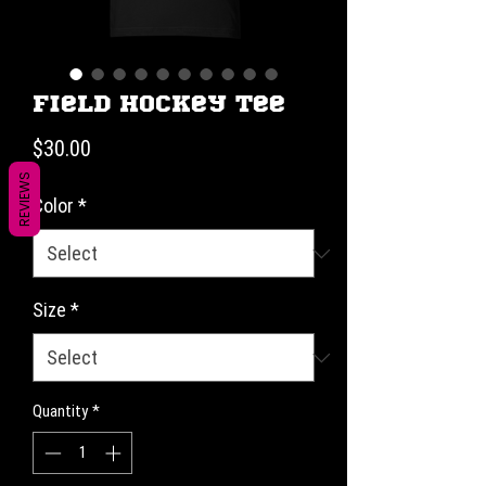
Field Hockey Tee
Price
$30.00
REVIEWS
Color
*
Size
*
Quantity
*