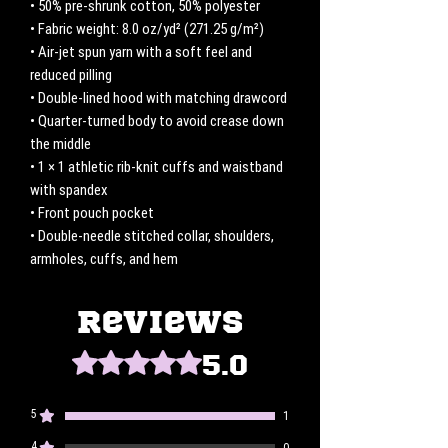
• 50% pre-shrunk cotton, 50% polyester
• Fabric weight: 8.0 oz/yd² (271.25 g/m²)
• Air-jet spun yarn with a soft feel and 
reduced pilling
• Double-lined hood with matching drawcord
• Quarter-turned body to avoid crease down 
the middle
• 1 × 1 athletic rib-knit cuffs and waistband 
with spandex
• Front pouch pocket
• Double-needle stitched collar, shoulders, 
armholes, cuffs, and hem
Reviews
5.0
Rated 5 out of 5 stars.
5
1
4
0