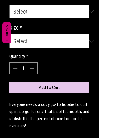
Size
*
REVIEWS
Quantity
*
Add to Cart
Everyone needs a cozy go-to hoodie to curl 
up in, so go for one that's soft, smooth, and 
stylish. It's the perfect choice for cooler 
evenings!