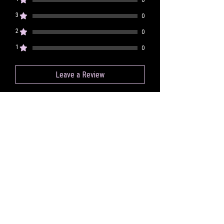
3
0
2
0
1
0
Leave a Review
All stars, Most Relevant
1 review
lizzie k
•
Nov 14, 2023
Rated 5 out of 5 stars.
Verified
Absolutely In
Love With This