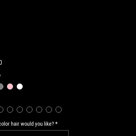
Price
0
*
olor hair would you like?
*