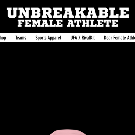
hop
Teams
Sports Apparel
UFA X RivalKit
Dear Female Athle