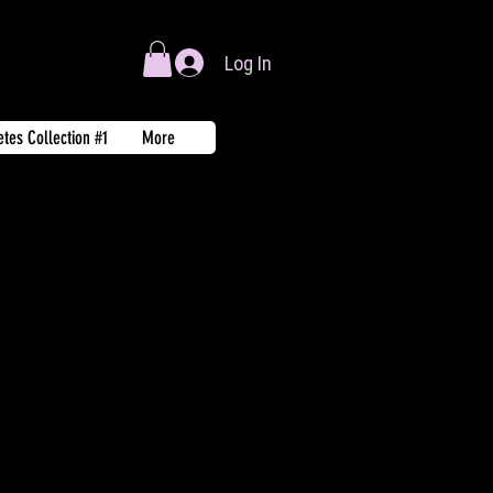
Log In
tes Collection #1
More