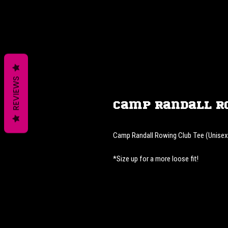
REVIEWS
Camp Randall R
Camp Randall Rowing Club Tee (Unisex
*Size up for a more loose fit!