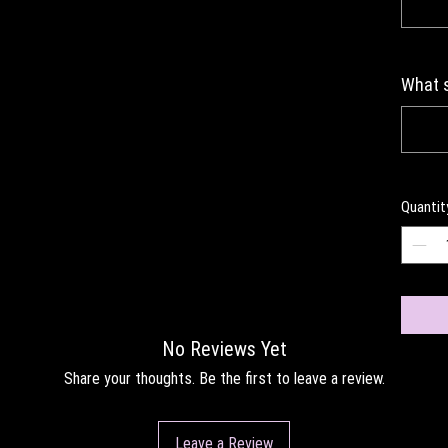
What s
Quantit
No Reviews Yet
Share your thoughts. Be the first to leave a review.
Leave a Review