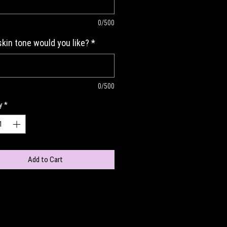
0/500
kin tone would you like?
*
0/500
y
*
Add to Cart