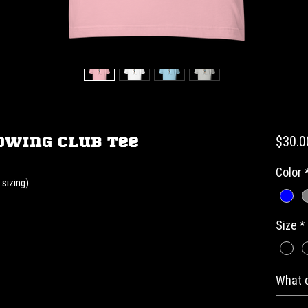
owing Club Tee
$30.0
Color
 sizing)
Size
*
What c