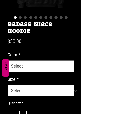
Badass Niece
Hoodie
Price
$50.00
Color
*
REVIEWS
Size
*
Quantity
*