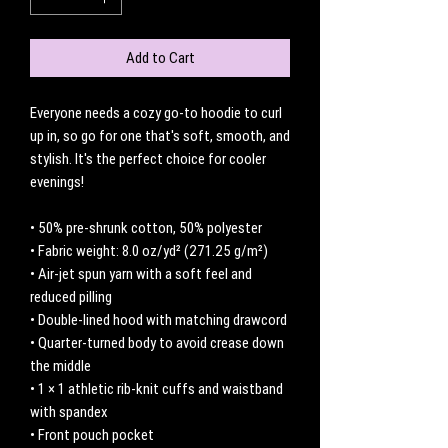
Add to Cart
Everyone needs a cozy go-to hoodie to curl 
up in, so go for one that's soft, smooth, and 
stylish. It's the perfect choice for cooler 
evenings!
• 50% pre-shrunk cotton, 50% polyester
• Fabric weight: 8.0 oz/yd² (271.25 g/m²)
• Air-jet spun yarn with a soft feel and 
reduced pilling
• Double-lined hood with matching drawcord
• Quarter-turned body to avoid crease down 
the middle
• 1 × 1 athletic rib-knit cuffs and waistband 
with spandex
• Front pouch pocket