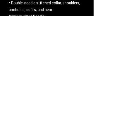
• Double-needle stitched collar, shoulders, 
armholes, cuffs, and hem
*Unisex sized hoodie!
No Reviews Yet
Share your thoughts. Be the first to leave a
review.
Leave a Review
CONTACT
Work with us:
UnbreakableFemaleAthlete@gmail.com
Questions, comments, inquiries:
ServicesUnbreakable@gmail.com