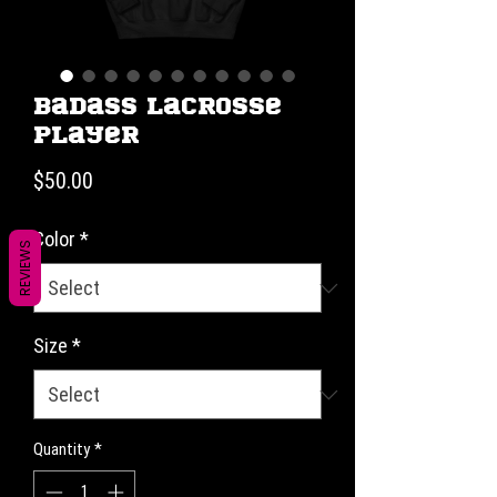
Badass Lacrosse
Player
Price
$50.00
Color
*
REVIEWS
Size
*
Quantity
*