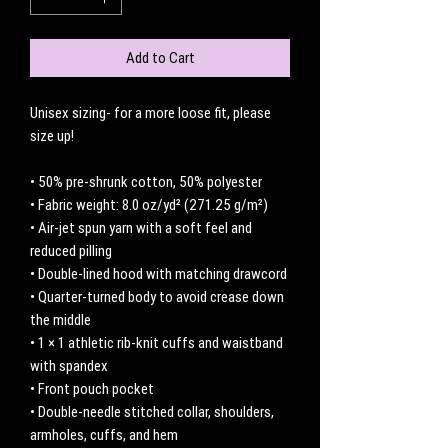
Add to Cart
Unisex sizing- for a more loose fit, please 
size up! 
• 50% pre-shrunk cotton, 50% polyester
• Fabric weight: 8.0 oz/yd² (271.25 g/m²)
• Air-jet spun yarn with a soft feel and 
reduced pilling
• Double-lined hood with matching drawcord
• Quarter-turned body to avoid crease down 
the middle
• 1 × 1 athletic rib-knit cuffs and waistband 
with spandex
• Front pouch pocket
• Double-needle stitched collar, shoulders, 
armholes, cuffs, and hem