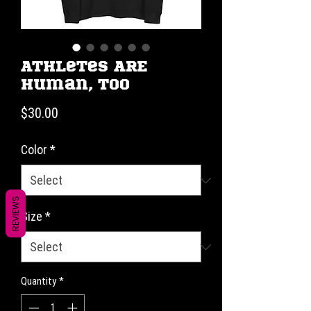
Athletes ARE
Human, Too
Price
$30.00
Color
*
REVIEWS
Size
*
Quantity
*