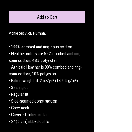
Add to Cart
Athletes ARE Human. 
• 100% combed and ring-spun cotton
• Heather colors are 52% combed and ring-
spun cotton, 48% polyester
• Athletic Heather is 90% combed and ring-
spun cotton, 10% polyester
• Fabric weight: 4.2 oz/yd² (142.4 g/m²)
• 32 singles
• Regular fit
• Side-seamed construction
• Crew neck
• Cover-stitched collar
• 2″ (5 cm) ribbed cuffs