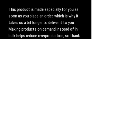
This product is made especially for you as 
soon as you place an order, which is why it 
takes us a bit longer to deliver it to you. 
Making products on demand instead of in 
bulk helps reduce overproduction, so thank 
you for making thoughtful purchasing 
decisions!
No Reviews Yet
Share your thoughts. Be the first to leave a
review.
Leave a Review
CONTACT