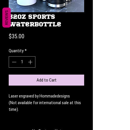
REVIEWS
32oz Sports
Waterbottle
Price
$35.00
Quantity
*
Add to Cart
Laser engraved by Hommadedesigns
(Not available for international sale at this
time).