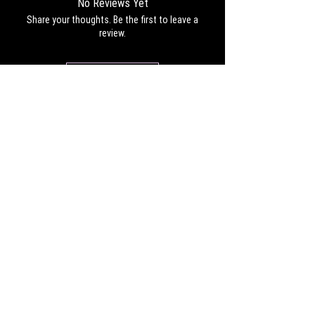
No Reviews Yet
Share your thoughts. Be the first to leave a
review.
Leave a Review
CONTACT
Work with us:
UnbreakableFemaleAthlete@gmail.com
Questions, comments, inquiries:
ServicesUnbreakable@gmail.com
CONNECT
©2022 by Unbreakable Female Athlete, LLC.