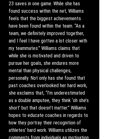
23 saves in one game. While she has 
found success within the net, Williams 
feels that the biggest achievements 
have been found within the team. “As a 
team, we definitely improved together, 
and I feel I have gotten a lot closer with 
my teammates.” Williams claims that 
while she is motivated and driven to 
pursue her goals, she endures more 
mental than physical challenges, 
personally. Not only has she found that 
past coaches overlooked her hard work, 
she exclaims that, “I’m underestimated 
as a double amputee, they think ‘oh she’s 
short’ but that doesn’t matter.” Williams 
hopes to educate coaches in regards to 
how they portray their recognition of 
athletes’ hard work. Williams utilizes the 
comments from individuals as motivation 