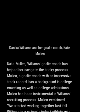
Danika Williams and her goalie coach, Kate 
Mullen
Kate Mullen, Williams’ goalie coach has 
helped her navigate the tricky process. 
Mullen, a goalie coach with an impressive 
track record, has a background in college 
coaching as well as college admissions; 
Mullen has been instrumental in Williams’ 
recruiting process. Mullen exclaimed, 
“We started working together last fall... 
Williams is a natural student athlete who 