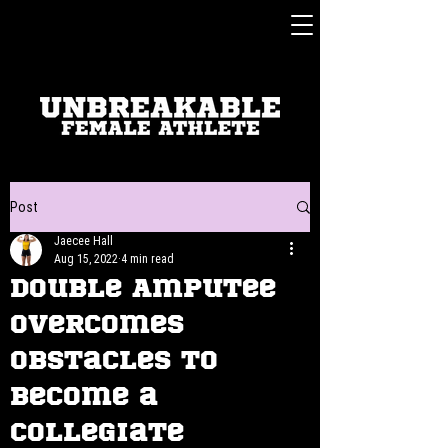
Post
Jaecee Hall
Aug 15, 2022
4 min read
Double Amputee
Overcomes
Obstacles to
Become a
Collegiate