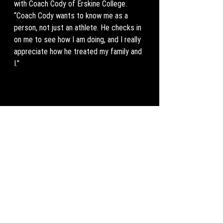
with Coach Cody of Erskine College. 
“Coach Cody wants to know me as a 
person, not just an athlete. He checks in 
on me to see how I am doing, and I really 
appreciate how he treated my family and 
I.” 
Williams is ecstatic to get to the 
collegiate level, “one thing that makes 
me so excited about college is everyone 
works as hard as you, everyone wants it, 
and everyone respects one another as 