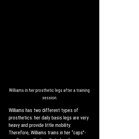
Williams in her prosthetic legs after a training 
session.
Williams has two different types of 
prosthetics: her daily basis legs are very 
heavy and provide little mobility. 
Therefore, Williams trains in her “caps”- 