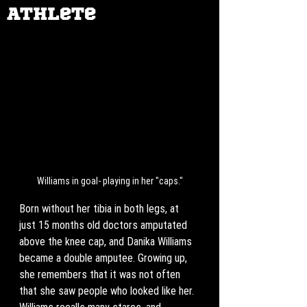
Athlete
Williams in goal- playing in her "caps."
Born without her tibia in both legs, at 
just 15 months old doctors amputated 
above the knee cap, and Danika Williams 
became a double amputee. Growing up, 
she remembers that it was not often 
that she saw people who looked like her. 