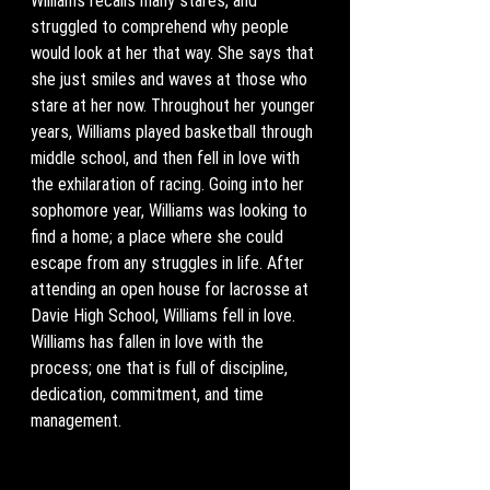
Williams recalls many stares, and 
struggled to comprehend why people 
would look at her that way. She says that 
she just smiles and waves at those who 
stare at her now. Throughout her younger 
years, Williams played basketball through 
middle school, and then fell in love with 
the exhilaration of racing. Going into her 
sophomore year, Williams was looking to 
find a home; a place where she could 
escape from any struggles in life. After 
attending an open house for lacrosse at 
Davie High School, Williams fell in love. 
Williams has fallen in love with the 
process; one that is full of discipline, 
dedication, commitment, and time 
management. 