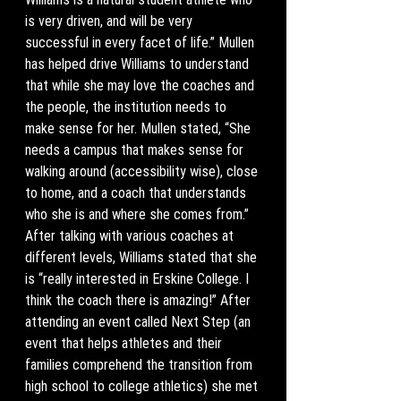
is very driven, and will be very 
successful in every facet of life.” Mullen 
has helped drive Williams to understand 
that while she may love the coaches and 
the people, the institution needs to 
make sense for her. Mullen stated, “She 
needs a campus that makes sense for 
walking around (accessibility wise), close 
to home, and a coach that understands 
who she is and where she comes from.” 
After talking with various coaches at 
different levels, Williams stated that she 
is “really interested in Erskine College. I 
think the coach there is amazing!” After 
attending an event called Next Step (an 
event that helps athletes and their 
families comprehend the transition from 
high school to college athletics) she met 