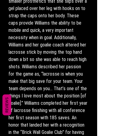
smaller prosthetics that she slips over a 
gel placed over her leg with hooks on to 
strap the caps onto her body. These 
caps provide Williams the ability to be 
mobile and quick, a very important 
necessity when in goal. Additionally, 
Williams and her goalie coach altered her 
lacrosse stick by moving the top hand 
down a bit so she was able to reach high 
shots. Williams described her passion 
for the game as, “lacrosse is when you 
make that big save for your team. Your 
team depends on you… That’s one of the 
things I love most about the position [of 
REVIEWS
goalie].” Williams completed her first year 
of lacrosse finishing with all conference 
her first season with 185 saves. An 
honor that landed her with a recognition 
in the “Brick Wall Goalie Club” for having 