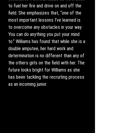
to fuel her fire and drive on and off the 
field. She emphasizes that, “one of the 
most important lessons I’ve learned is 
to overcome any obstacles in your way. 
You can do anything you put your mind 
to.” Williams has found that while she is a 
double amputee, her hard work and 
determination is no different than any of 
the others girls on the field with her. The 
future looks bright for Williams as she 
has been tackling the recruiting process 
as an incoming junior. 