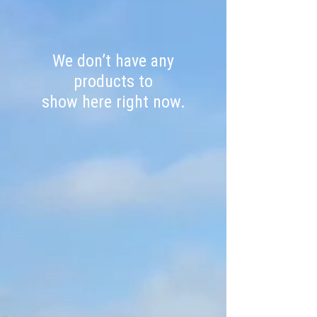
We don’t have any
products to
show here right now.