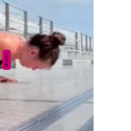
REVIEWS