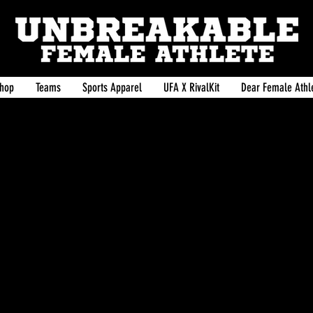
hop
Teams
Sports Apparel
UFA X RivalKit
Dear Female Athle