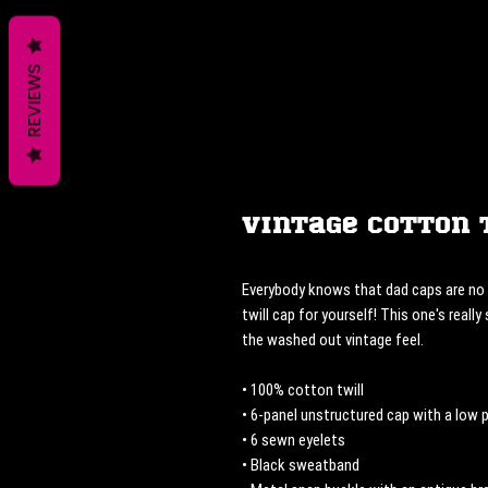
REVIEWS
Vintage Cotton 
Everybody knows that dad caps are no l
twill cap for yourself! This one's really
the washed out vintage feel.
• 100% cotton twill
• 6-panel unstructured cap with a low p
• 6 sewn eyelets
• Black sweatband