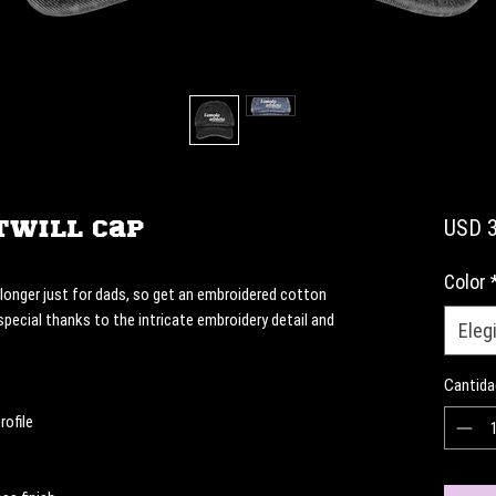
Twill Cap
USD 3
Color
onger just for dads, so get an embroidered cotton 
 special thanks to the intricate embroidery detail and 
Elegi
Cantida
rofile