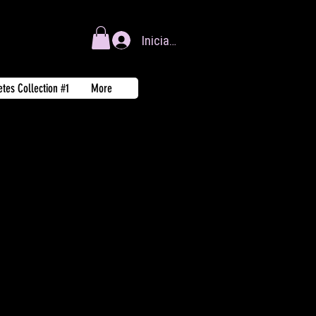
Iniciar sesión
tes Collection #1
More