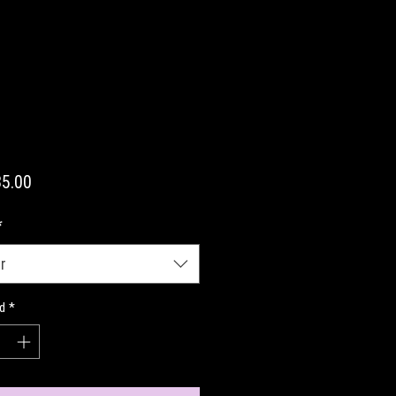
Precio
5.00
*
r
d
*