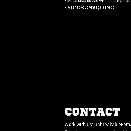
• Metal snap buckle with an antique bra
• Washed-out vintage effect
CONTACT
Work with us:
UnbreakableFem