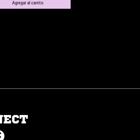
Agregar al carrito
NECT