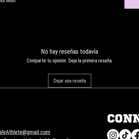
ss finish
No hay reseñas todavía
Comparte tu opinión. Deja la primera reseña.
Dejar una reseña
CON
aleAthlete@gmail.com