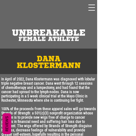
dANA
KLOSTERMANN
In April of 2022, Dana Klostermann was diagnosed with lobular
triple negative breast cancer. Dana went through 12 sessions
of chemotherapy and a lumpectomy, and had found that the
cancer had spread to the lymph-nodes. Dana is now
participating in a 5 week clinical trial at the Mayo Clinic in
Rochester, Minnesota where she is continuing her fight.
100% of the proceeds from these apparel sales will go towards
Strands of Strength: a 501(c)(3) nonprofit organization whose
mission is to provide new wigs free of charge to cancer
REVIEWS
patients in financial need and suffering hair loss due to
treatment. The wigs offered by Strands of Strength disguise
hair loss, decrease feelings of vulnerability and provide
greater self-esteem, hopefully resulting in the personal