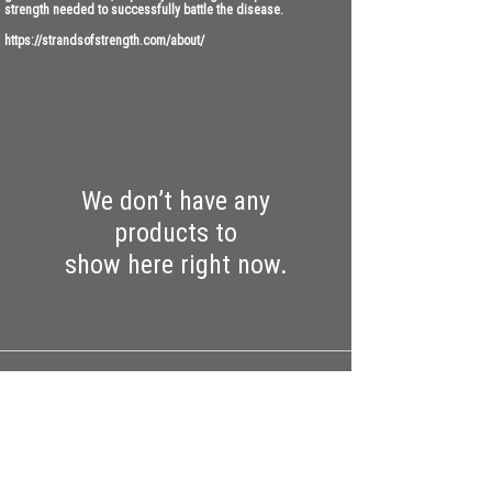
strength needed to successfully battle the disease.
https://strandsofstrength.com/about/
We don’t have any
products to
show here right now.
CONTACT
Work with us:
UnbreakableFemaleAthlete@gmail.com
Questions, comments, inquiries: